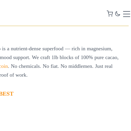
 is a nutrient-dense superfood — rich in magnesium,
 mood support. We craft 1lb blocks of 100% pure cacao,
coin
. No chemicals. No fiat. No middlemen. Just real
roof of work.
BEST