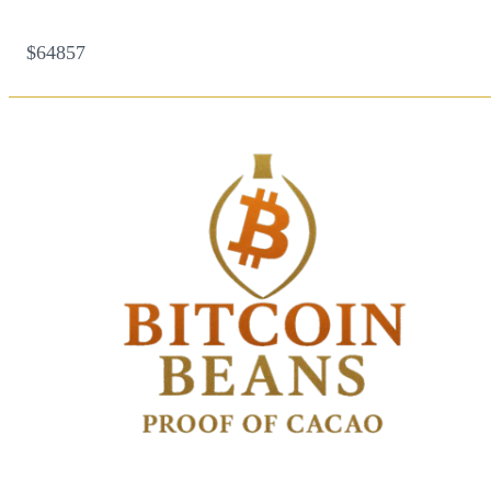
$64857