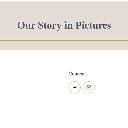
Our Story in Pictures
Connect