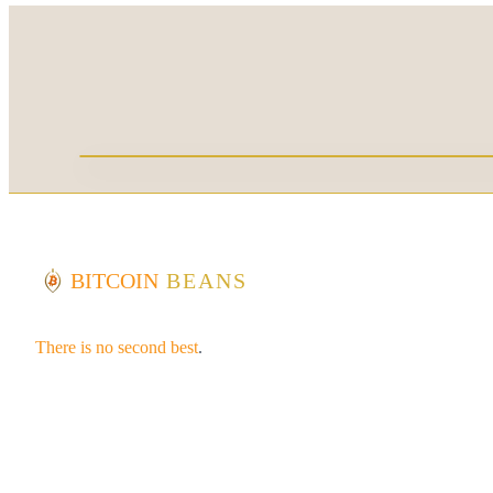
BITCOIN
BEANS
There is no second best
.