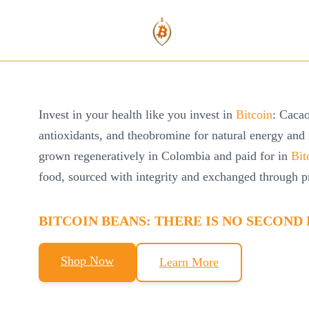
Invest in your health like you invest in
Bitcoin
: Cacao
antioxidants, and theobromine for natural energy and
grown regeneratively in Colombia and paid for in
Bit
food, sourced with integrity and exchanged through p
BITCOIN
BEANS:
THERE IS NO SECOND 
Shop Now
Learn More