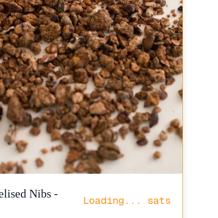
lised Nibs -
Loading...
sats