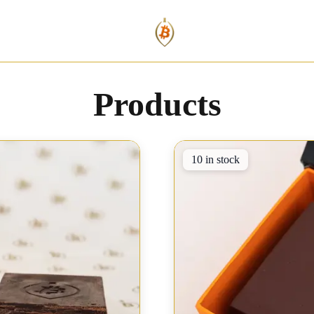
Products
10 in stock