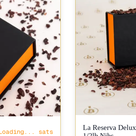
La Reserva Delux
Loading...
sats
1/2lb Nibs