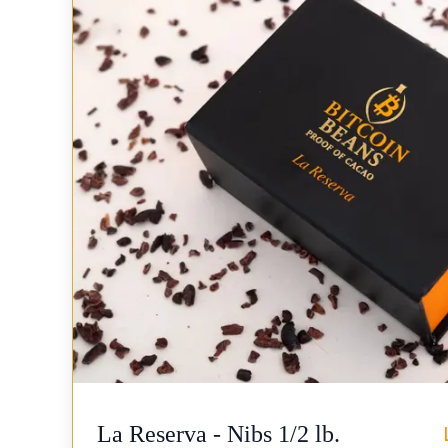
La Reserva - Nibs 1/2 lb.