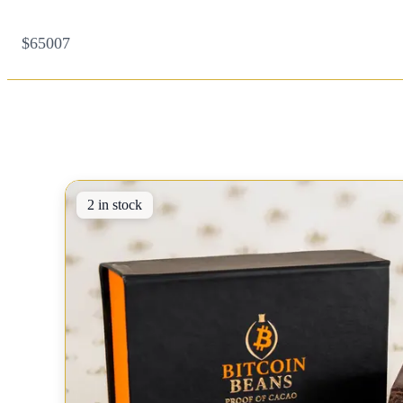
$65007
2 in stock