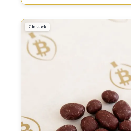
7 in stock