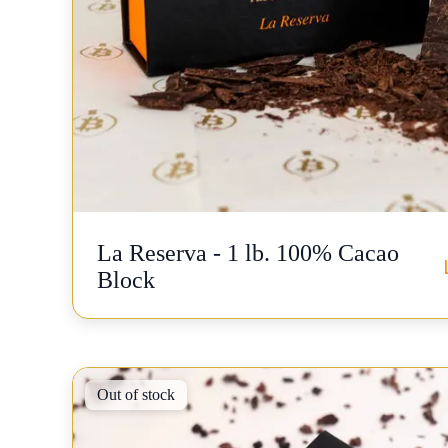
La Reserva - 1 lb. 100% Cacao
Block
Out of stock