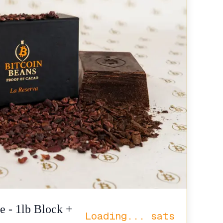
e - 1lb Block +
Loading...
sats