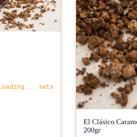
Loading...
sats
El Clásico Carame
200gr