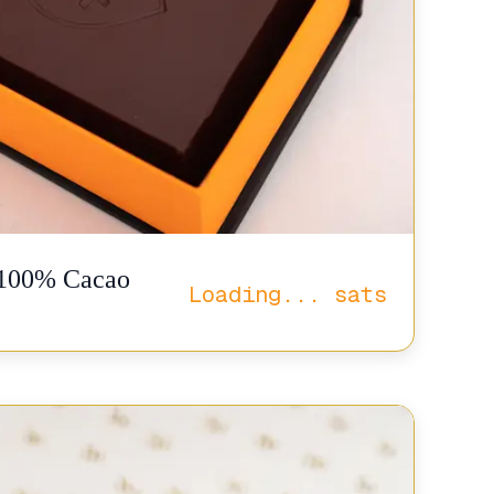
. 100% Cacao
Loading...
sats