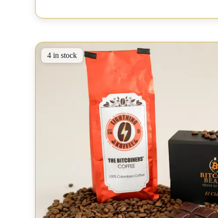
4 in stock