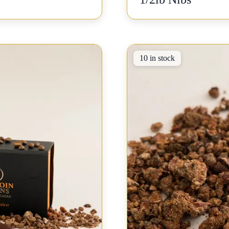
10 in stock