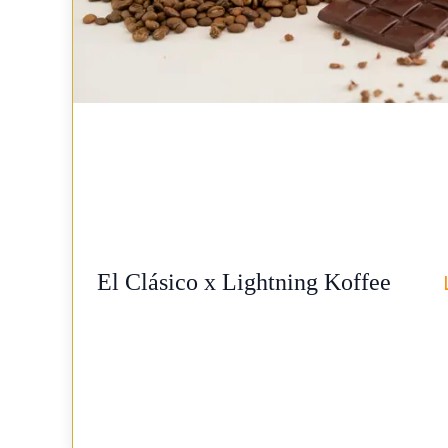
El Clásico x Lightning Koffee