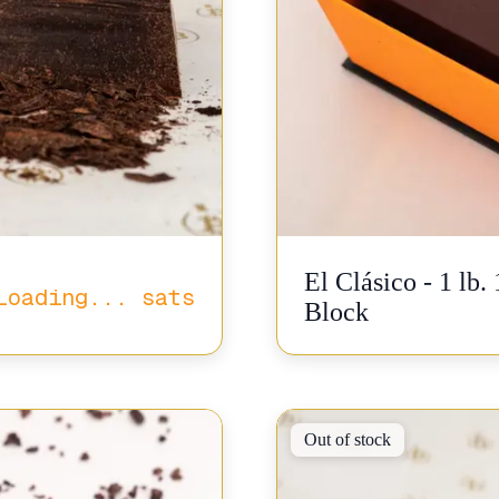
El Clásico - 1 lb
Loading...
sats
Block
Out of stock