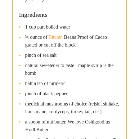
Ingredients
1 cup part boiled water
¾ ounce of
Bitcoin
Beans Proof of Cacao
grated or cut off the block
pinch of sea salt
natural sweetener to taste - maple syrup is the
bomb
half a tsp of turmeric
pinch of black pepper
medicinal mushrooms of choice (reishi, shiitake,
lions mane, cordyceps, turkey tail, etc.)
a spoon of nut butter. We love Oshigood.us
Hodl Butter