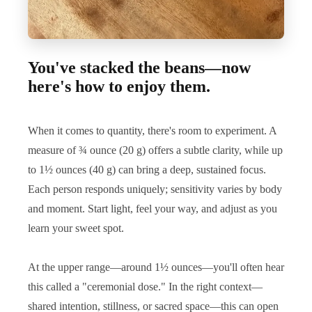
You've stacked the beans—now
here's how to enjoy them.
When it comes to quantity, there's room to experiment. A
measure of ¾ ounce (20 g) offers a subtle clarity, while up
to 1½ ounces (40 g) can bring a deep, sustained focus.
Each person responds uniquely; sensitivity varies by body
and moment. Start light, feel your way, and adjust as you
learn your sweet spot.
At the upper range—around 1½ ounces—you'll often hear
this called a "ceremonial dose." In the right context—
shared intention, stillness, or sacred space—this can open