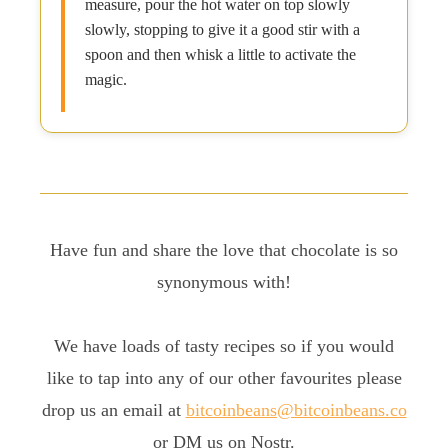
measure, pour the hot water on top slowly
slowly, stopping to give it a good stir with a
spoon and then whisk a little to activate the
magic.
Have fun and share the love that chocolate is so
synonymous with!
We have loads of tasty recipes so if you would
like to tap into any of our other favourites please
drop us an email at
bitcoinbeans@bitcoinbeans.co
or DM us on Nostr.