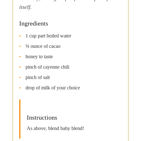
itself.
Ingredients
1 cup part boiled water
¾ ounce of cacao
honey to taste
pinch of cayenne chili
pinch of salt
drop of milk of your choice
Instructions
As above, blend baby blend!