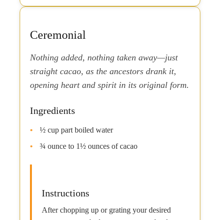
Ceremonial
Nothing added, nothing taken away—just
straight cacao, as the ancestors drank it,
opening heart and spirit in its original form.
Ingredients
½ cup part boiled water
¾ ounce to 1½ ounces of cacao
Instructions
After chopping up or grating your desired