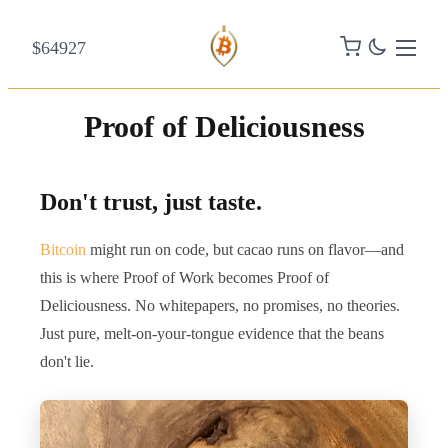
$64927
Proof of Deliciousness
Don't trust, just taste.
Bitcoin
might run on code, but cacao runs on flavor—and
this is where Proof of Work becomes Proof of
Deliciousness. No whitepapers, no promises, no theories.
Just pure, melt-on-your-tongue evidence that the beans
don't lie.