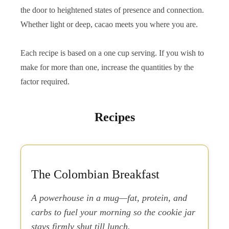
the door to heightened states of presence and connection.
Whether light or deep, cacao meets you where you are.
Each recipe is based on a one cup serving. If you wish to
make for more than one, increase the quantities by the
factor required.
Recipes
The Colombian Breakfast
A powerhouse in a mug—fat, protein, and
carbs to fuel your morning so the cookie jar
stays firmly shut till lunch.