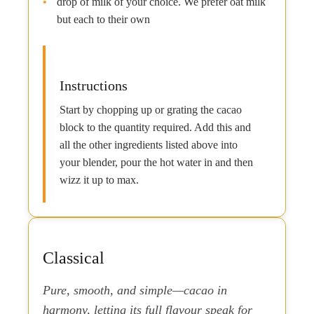
drop of milk of your choice. We prefer oat milk
but each to their own
Instructions
Start by chopping up or grating the cacao
block to the quantity required. Add this and
all the other ingredients listed above into
your blender, pour the hot water in and then
wizz it up to max.
Classical
Pure, smooth, and simple—cacao in
harmony, letting its full flavour speak for