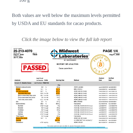
100 g
Both values are well below the maximum levels permitted
by USDA and EU standards for cacao products.
Click the image below to view the full lab report