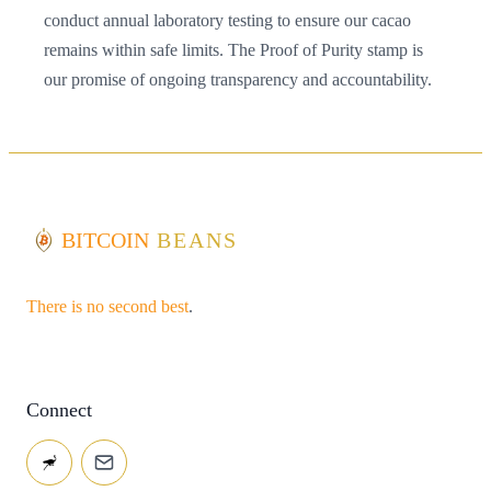
conduct annual laboratory testing to ensure our cacao
remains within safe limits. The Proof of Purity stamp is
our promise of ongoing transparency and accountability.
BITCOIN
BEANS
There is no second best
.
Connect