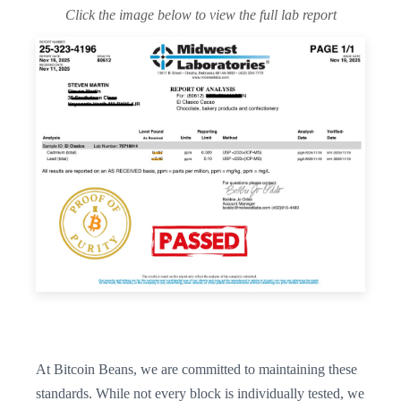
Click the image below to view the full lab report
At Bitcoin Beans, we are committed to maintaining these
standards. While not every block is individually tested, we