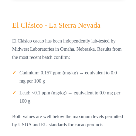
El Clásico - La Sierra Nevada
El Clásico cacao has been independently lab-tested by
Midwest Laboratories in Omaha, Nebraska. Results from
the most recent batch confirm:
Cadmium: 0.157 ppm (mg/kg) → equivalent to 0.0
mg per 100 g
Lead: <0.1 ppm (mg/kg) → equivalent to 0.0 mg per
100 g
Both values are well below the maximum levels permitted
by USDA and EU standards for cacao products.