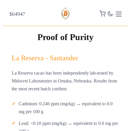
$64947
Proof of Purity
La Reserva - Santander
La Reserva cacao has been independently lab-tested by
Midwest Laboratories in Omaha, Nebraska. Results from
the most recent batch confirm:
Cadmium: 0.246 ppm (mg/kg) → equivalent to 0.0
mg per 100 g
Lead: <0.10 ppm (mg/kg) → equivalent to 0.0 mg per